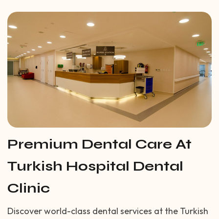
Premium Dental Care At
Turkish Hospital Dental
Clinic
Discover world-class dental services at the Turkish