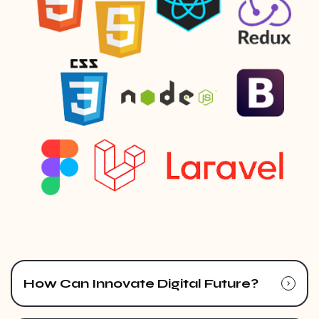
How Can Innovate Digital Future?