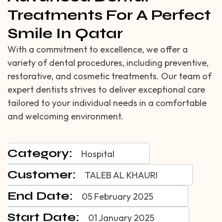
Treatments For A Perfect
Smile In Qatar
With a commitment to excellence, we offer a
variety of dental procedures, including preventive,
restorative, and cosmetic treatments. Our team of
expert dentists strives to deliver exceptional care
tailored to your individual needs in a comfortable
and welcoming environment.
Category:
Hospital
Customer:
TALEB AL KHAURI
End Date:
05 February 2025
Start Date:
01 January 2025