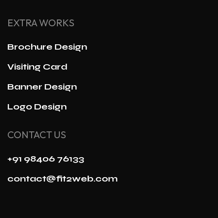
EXTRA WORKS
Brochure Design
Visiting Card
Banner Design
Logo Design
CONTACT US
+91 98406 76133
contact@fit2web.com