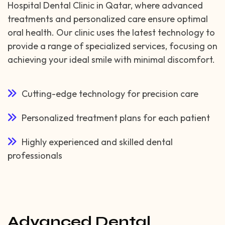
Hospital Dental Clinic in Qatar, where advanced
treatments and personalized care ensure optimal
oral health. Our clinic uses the latest technology to
provide a range of specialized services, focusing on
achieving your ideal smile with minimal discomfort.
Cutting-edge technology for precision care
Personalized treatment plans for each patient
Highly experienced and skilled dental
professionals
Advanced Dental