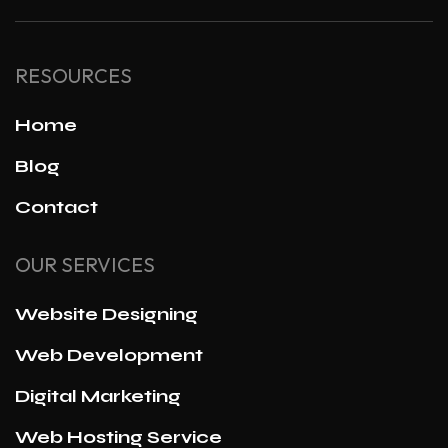
RESOURCES
Home
Blog
Contact
OUR SERVICES
Website Designing
Web Development
Digital Marketing
Web Hosting Service