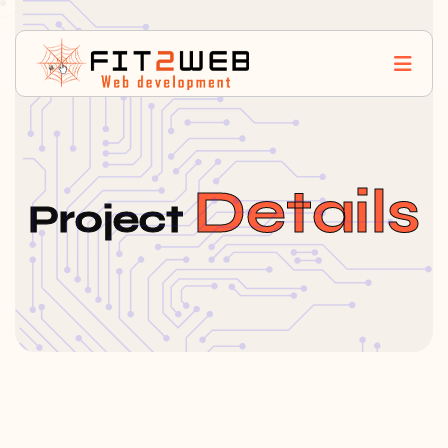
Details
Project