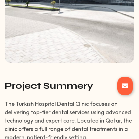
Project Summery
The Turkish Hospital Dental Clinic focuses on
delivering top-tier dental services using advanced
technology and expert care. Located in Qatar, the
clinic offers a full range of dental treatments in a
modern, patient-friendly setting.