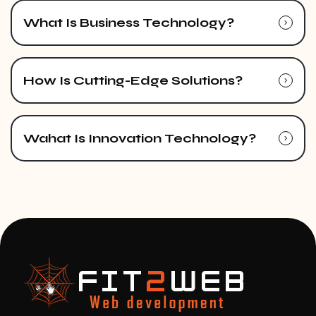
What Is Business Technology?
How Is Cutting-Edge Solutions?
Wahat Is Innovation Technology?