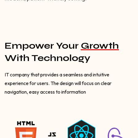
Empower Your
Growth
With Technology
IT company that provides a seamless and intuitive
experience for users. The design will focus on clear
navigation, easy access to information