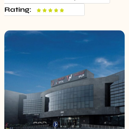
Rating: