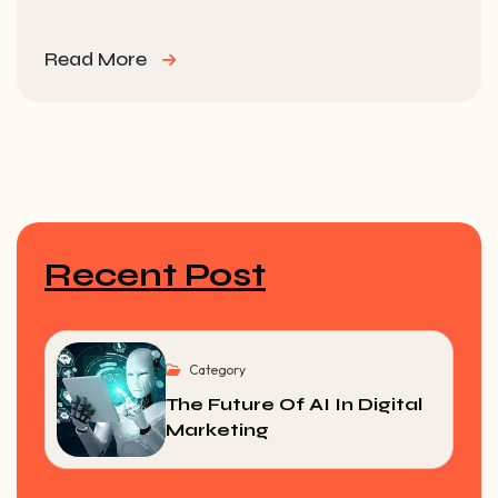
Read More
Recent Post
Category
The Future Of AI In Digital
Marketing