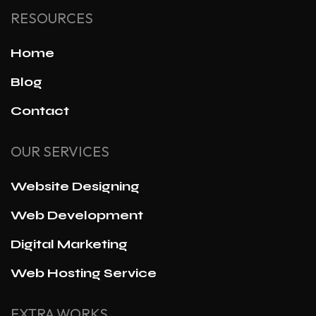
RESOURCES
Home
Blog
Contact
OUR SERVICES
Website Designing
Web Development
Digital Marketing
Web Hosting Service
EXTRA WORKS