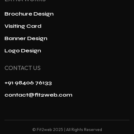
Brochure Design
Visiting Card
Banner Design
Logo Design
CONTACT US
+91 98406 76133
contact@fit2web.com
© Fit2web 2025 | All Rights Reserved