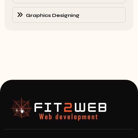
Graphics Designing