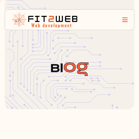
Og
Bl