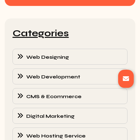
Categories
Web Designing
Web Development
CMS & Ecommerce
Digital Marketing
Web Hosting Service