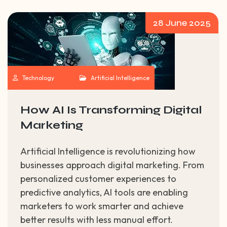
28 June 2025
Technology
Artificial Intelligence
How AI Is Transforming Digital
Marketing
Artificial Intelligence is revolutionizing how
businesses approach digital marketing. From
personalized customer experiences to
predictive analytics, AI tools are enabling
marketers to work smarter and achieve
better results with less manual effort.