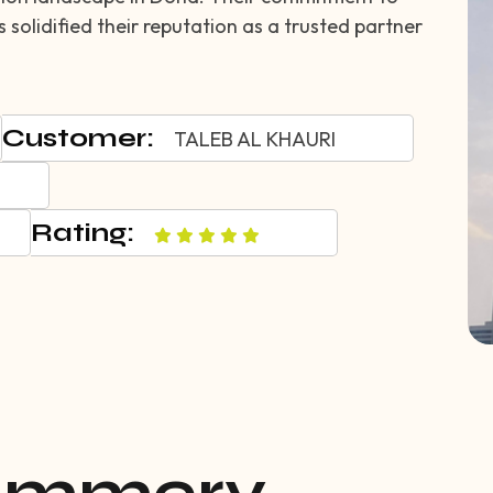
solidified their reputation as a trusted partner
Customer:
TALEB AL KHAURI
Rating: