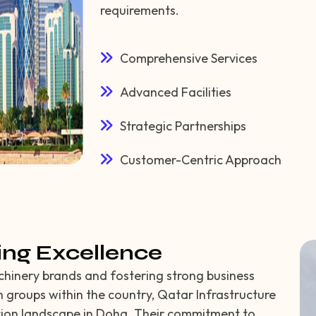
requirements.
Comprehensive Services
Advanced Facilities
Strategic Partnerships
Customer-Centric Approach
ing Excellence
chinery brands and fostering strong business
n groups within the country, Qatar Infrastructure
tion landscape in Doha. Their commitment to