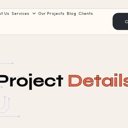
ut Us
Services
Our Projects
Blog
Clients
C
Project
Detail