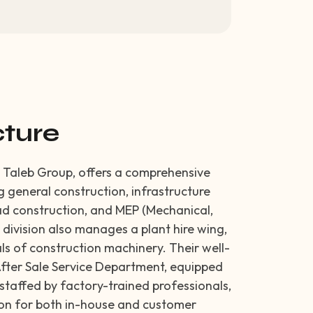
cture
he Taleb Group, offers a comprehensive
ng general construction, infrastructure
d construction, and MEP (Mechanical,
e division also manages a plant hire wing,
ls of construction machinery. Their well-
fter Sale Service Department, equipped
taffed by factory-trained professionals,
tion for both in-house and customer