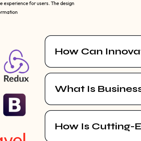
ve experience for users. The design
formation
How Can Innovat
What Is Busines
How Is Cutting-