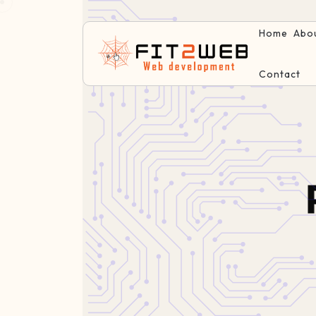
Home
Abo
Contact