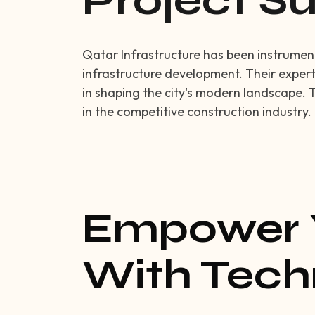
Project 
Qatar Infrastructure has been instrumenta
infrastructure development. Their expert
in shaping the city's modern landscape. 
in the competitive construction industry.
Empower 
With Tech