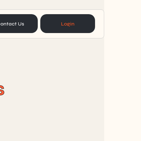
ontact Us
Login
s