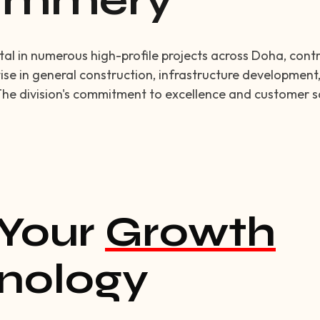
Summery
l in numerous high-profile projects across Doha, contrib
ise in general construction, infrastructure development,
The division's commitment to excellence and customer sa
Your
Growth
nology