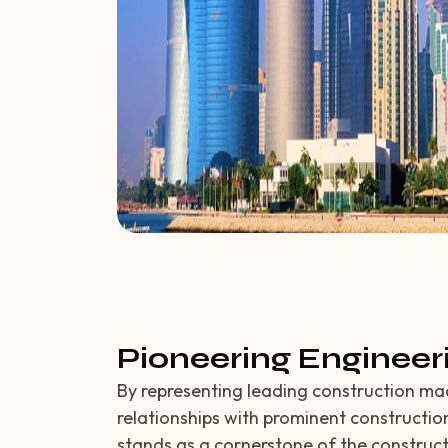
Pioneering Engineer
By representing leading construction ma
relationships with prominent constructio
stands as a cornerstone of the construc