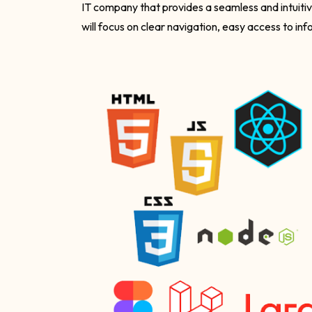
IT company that provides a seamless and intuiti
will focus on clear navigation, easy access to in