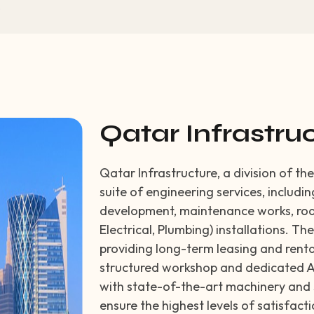
Qatar Infrastru
Qatar Infrastructure, a division of t
suite of engineering services, includi
development, maintenance works, roa
Electrical, Plumbing) installations. Th
providing long-term leasing and renta
structured workshop and dedicated A
with state-of-the-art machinery and s
ensure the highest levels of satisfac