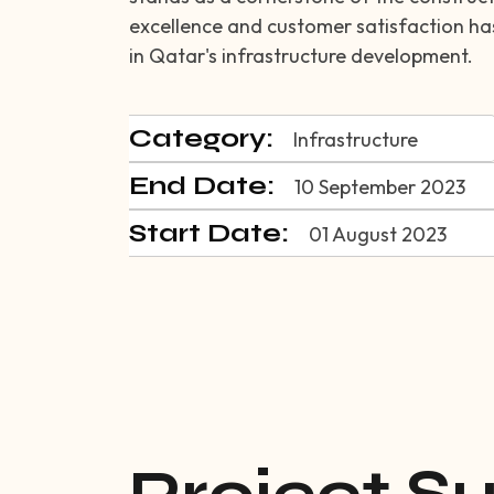
excellence and customer satisfaction has 
in Qatar's infrastructure development.
Category:
Infrastructure
End Date:
10 September 2023
Start Date:
01 August 2023