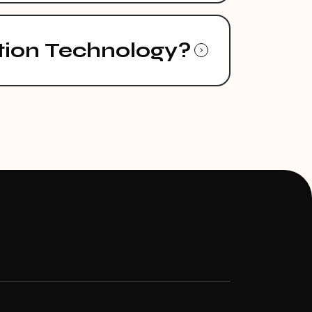
tion Technology?