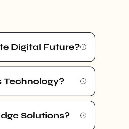
e Digital Future?
s Technology?
Edge Solutions?