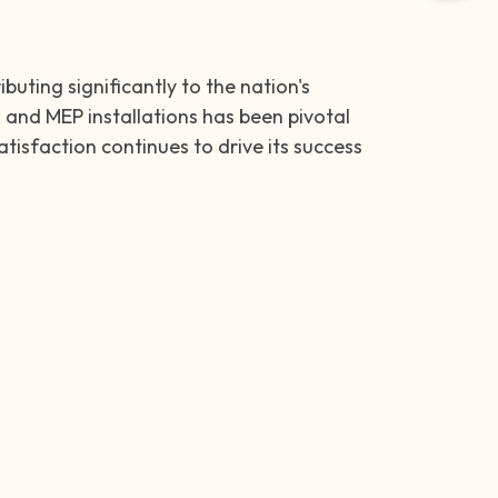
uting significantly to the nation's
 and MEP installations has been pivotal
tisfaction continues to drive its success