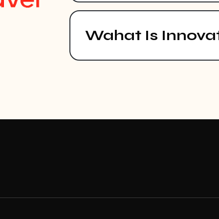
Wahat Is Innova