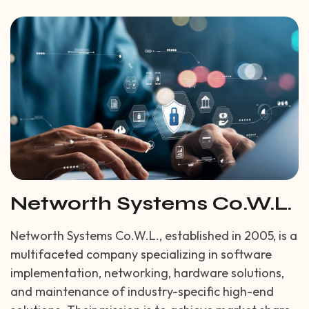
Networth Systems Co.W.L.
Networth Systems Co.W.L., established in 2005, is a
multifaceted company specializing in software
implementation, networking, hardware solutions,
and maintenance of industry-specific high-end