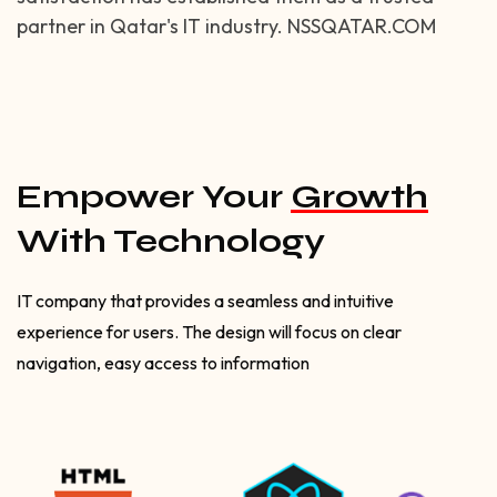
partner in Qatar's IT industry. NSSQATAR.COM
Empower Your
Growth
With Technology
IT company that provides a seamless and intuitive
experience for users. The design will focus on clear
navigation, easy access to information