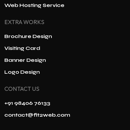
Web Hosting Service
EXTRA WORKS
Brochure Design
Visiting Card
Banner Design
Logo Design
CONTACT US
+91 98406 76133
contact@fit2web.com