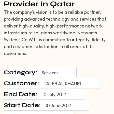
Provider In Qatar
The company's vision is to be a reliable partner,
providing advanced technology and services that
deliver high-quality, high-performance network
infrastructure solutions worldwide. Networth
Systems Co.W.L. is committed to integrity, fidelity,
and customer satisfaction in all areas of its
operations.
Category:
Services
Customer:
TALEB AL KHAURI
End Date:
10 July 2017
Start Date:
10 June 2017