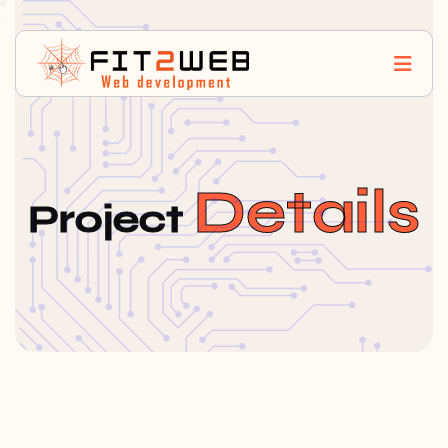
Details
Project