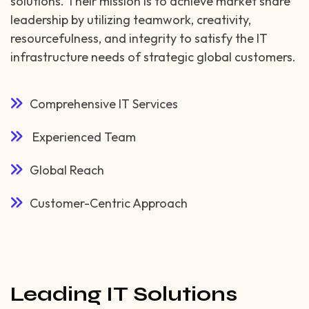
solutions. Their mission is to achieve market share
leadership by utilizing teamwork, creativity,
resourcefulness, and integrity to satisfy the IT
infrastructure needs of strategic global customers.
Comprehensive IT Services
Experienced Team
Global Reach
Customer-Centric Approach
Leading IT Solutions