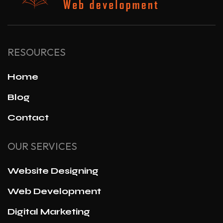
RESOURCES
Home
Blog
Contact
OUR SERVICES
Website Designing
Web Development
Digital Marketing