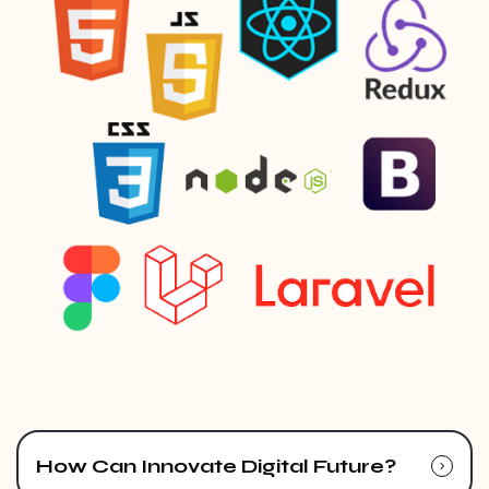
How Can Innovate Digital Future?