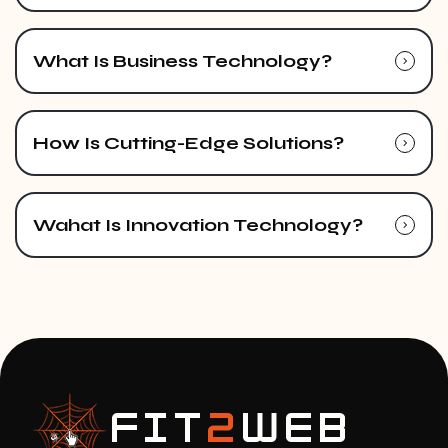
What Is Business Technology?
How Is Cutting-Edge Solutions?
Wahat Is Innovation Technology?