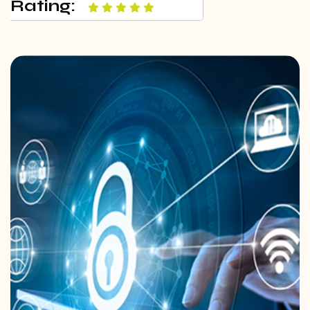
Rating: