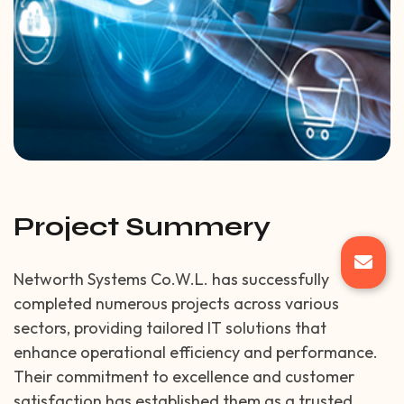
Project Summery
Networth Systems Co.W.L. has successfully
completed numerous projects across various
sectors, providing tailored IT solutions that
enhance operational efficiency and performance.
Their commitment to excellence and customer
satisfaction has established them as a trusted