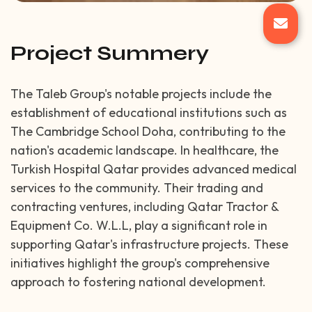
Project Summery
The Taleb Group's notable projects include the
establishment of educational institutions such as
The Cambridge School Doha, contributing to the
nation's academic landscape. In healthcare, the
Turkish Hospital Qatar provides advanced medical
services to the community. Their trading and
contracting ventures, including Qatar Tractor &
Equipment Co. W.L.L, play a significant role in
supporting Qatar's infrastructure projects. These
initiatives highlight the group's comprehensive
approach to fostering national development.