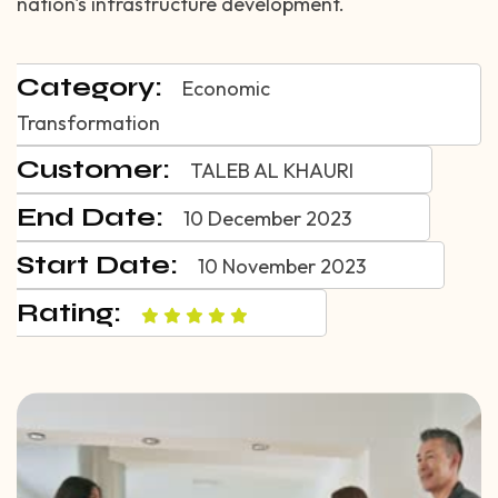
nation's infrastructure development.
Category:
Economic
Transformation
Customer:
TALEB AL KHAURI
End Date:
10 December 2023
Start Date:
10 November 2023
Rating: