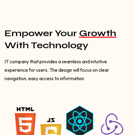
Empower Your
Growth
With Technology
IT company that provides a seamless and intuitive
experience for users. The design will focus on clear
navigation, easy access to information