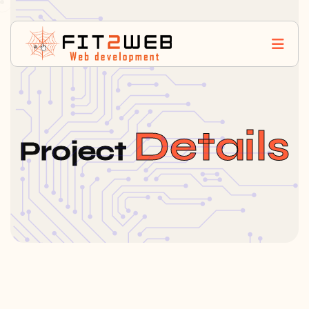
Details
Project