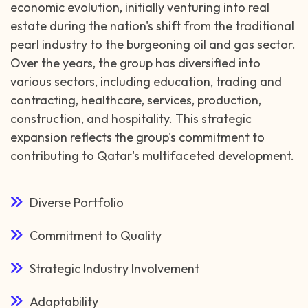
economic evolution, initially venturing into real
estate during the nation's shift from the traditional
pearl industry to the burgeoning oil and gas sector.
Over the years, the group has diversified into
various sectors, including education, trading and
contracting, healthcare, services, production,
construction, and hospitality. This strategic
expansion reflects the group's commitment to
contributing to Qatar's multifaceted development.
Diverse Portfolio
Commitment to Quality
Strategic Industry Involvement
Adaptability