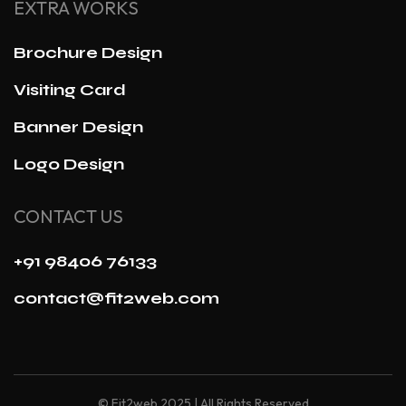
EXTRA WORKS
Brochure Design
Visiting Card
Banner Design
Logo Design
CONTACT US
+91 98406 76133
contact@fit2web.com
© Fit2web 2025 | All Rights Reserved