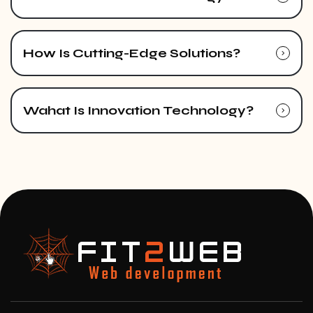
How Is Cutting-Edge Solutions?
Wahat Is Innovation Technology?