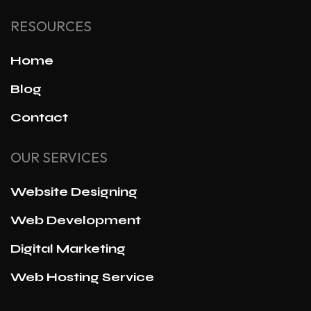
RESOURCES
Home
Blog
Contact
OUR SERVICES
Website Designing
Web Development
Digital Marketing
Web Hosting Service