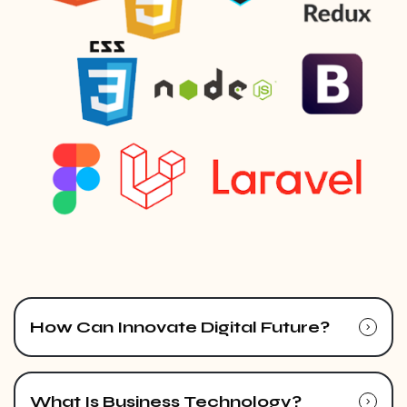
How Can Innovate Digital Future?
What Is Business Technology?