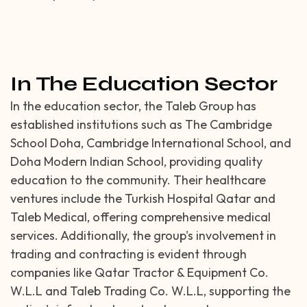
In The Education Sector
In the education sector, the Taleb Group has
established institutions such as The Cambridge
School Doha, Cambridge International School, and
Doha Modern Indian School, providing quality
education to the community. Their healthcare
ventures include the Turkish Hospital Qatar and
Taleb Medical, offering comprehensive medical
services. Additionally, the group's involvement in
trading and contracting is evident through
companies like Qatar Tractor & Equipment Co.
W.L.L and Taleb Trading Co. W.L.L, supporting the