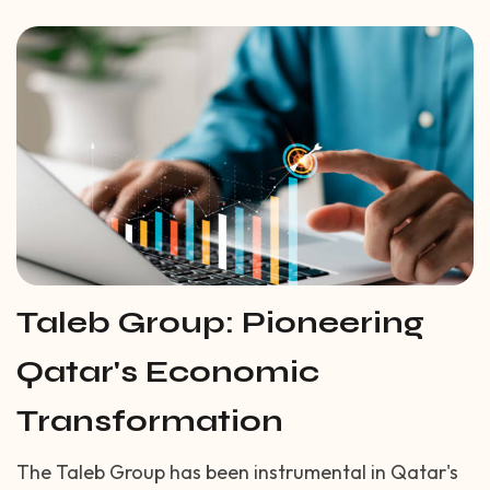
Taleb Group: Pioneering
Qatar's Economic
Transformation
The Taleb Group has been instrumental in Qatar's