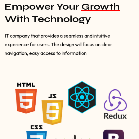
Empower Your
Growth
With Technology
IT company that provides a seamless and intuitive
experience for users. The design will focus on clear
navigation, easy access to information