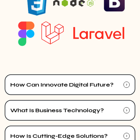
How Can Innovate Digital Future?
What Is Business Technology?
How Is Cutting-Edge Solutions?