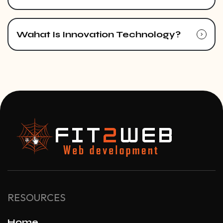
Wahat Is Innovation Technology?
RESOURCES
Home