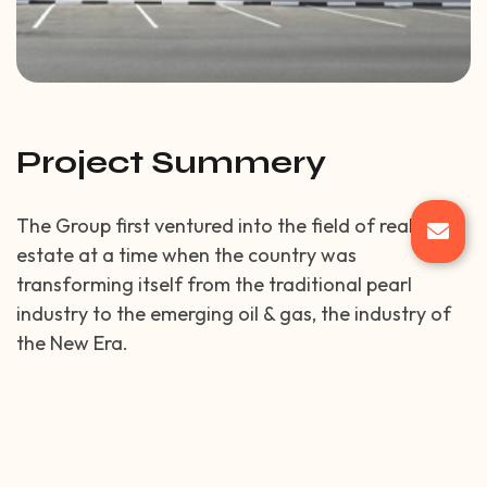
Project Summery
The Group first ventured into the field of real
estate at a time when the country was
transforming itself from the traditional pearl
industry to the emerging oil & gas, the industry of
the New Era.