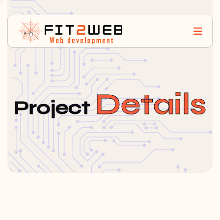
Details
Project