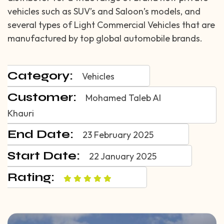
vehicles such as SUV’s and Saloon’s models, and
several types of Light Commercial Vehicles that are
manufactured by top global automobile brands.
Category:
Vehicles
Customer:
Mohamed Taleb Al
Khauri
End Date:
23 February 2025
Start Date:
22 January 2025
Rating: