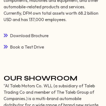
components, machines and equipment, and other
automobile-related products and services.
Currently, DFM own total assets worth 68.2 billion
USD and has 137,000 employees.
Download Brochure
Book a Test Drive
OUR SHOWROOM
“Al Taleb Motors Co. WLL (a subsidiary of Taleb
Trading Co and member of The Taleb Group of
Companies.) is a multi-brand automobile
distributor for a wide range of brand new private