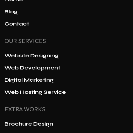
Blog
Contact
OUR SERVICES
Website Designing
Web Development
Digital Marketing
Web Hosting Service
EXTRA WORKS
Brochure Design