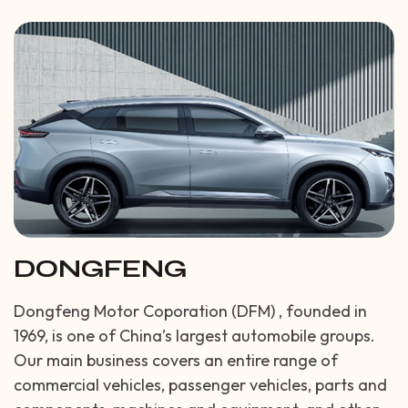
DONGFENG
Dongfeng Motor Coporation (DFM) , founded in
1969, is one of China’s largest automobile groups.
Our main business covers an entire range of
commercial vehicles, passenger vehicles, parts and